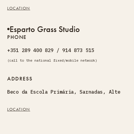
LOCATION
Esparto Grass Studio
PHONE
+351 289 400 829 / 914 873 515
(call to the national fixed/mobile network)
ADDRESS
Beco da Escola Primária, Sarnadas, Alte
LOCATION