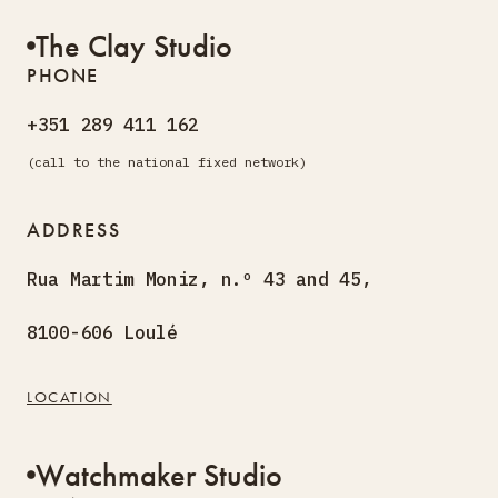
The Clay Studio
PHONE
+351 289 411 162
(call to the national fixed network)
ADDRESS
Rua Martim Moniz, n.º 43 and 45,
8100-606 Loulé
LOCATION
Watchmaker Studio