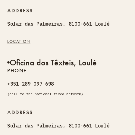
ADDRESS
Solar das Palmeiras, 8100-661 Loulé
LOCATION
Oficina dos Têxteis, Loulé
PHONE
+351 289 097 698
(call to the national fixed network)
ADDRESS
Solar das Palmeiras, 8100-661 Loulé