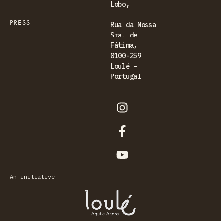
Lobo,
PRESS
Rua da Nossa
Sra. de
Fátima,
8100-259
Loulé –
Portugal
An initiative