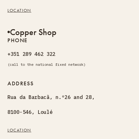
LOCATION
Copper Shop
PHONE
+351 289 462 322
(call to the national fixed network)
ADDRESS
Rua da Barbacã, n.º26 and 28,
8100-546, Loulé
LOCATION