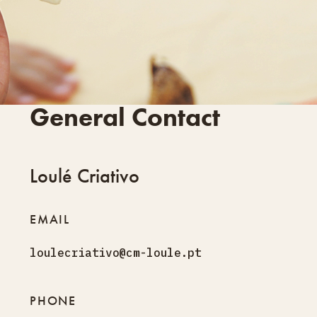
General Contact
Loulé Criativo
EMAIL
loulecriativo@cm-loule.pt
PHONE