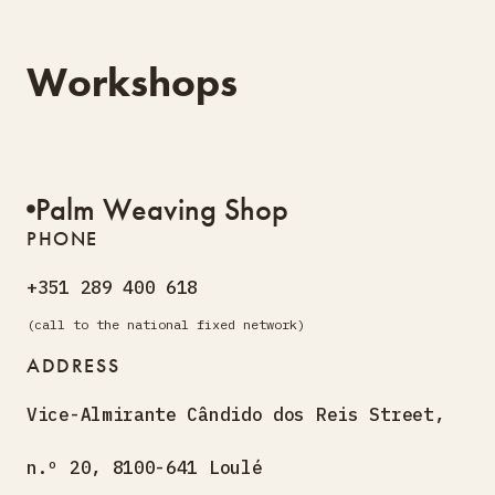
Workshops
Palm Weaving Shop
PHONE
+351 289 400 618
(call to the national fixed network)
ADDRESS
Vice-Almirante Cândido dos
Reis Street,
n.º 20, 8100-641 Loulé