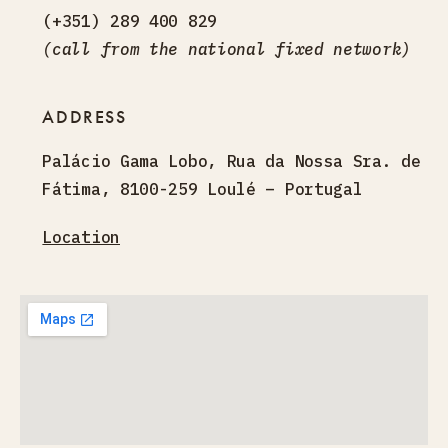
(+351) 289 400 829
(call from the national fixed network)
ADDRESS
Palácio Gama Lobo, Rua da Nossa Sra. de
Fátima, 8100-259 Loulé – Portugal
Location