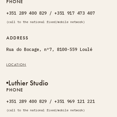
PHONE
+351 289 400 829 / +351 917 473 407
(call to the national fixed/mobile network)
ADDRESS
Rua do Bocage, nº7, 8100-559 Loulé
LOCATION
Luthier Studio
PHONE
+351 289 400 829 / +351 969 121 221
(call to the national fixed/mobile network)