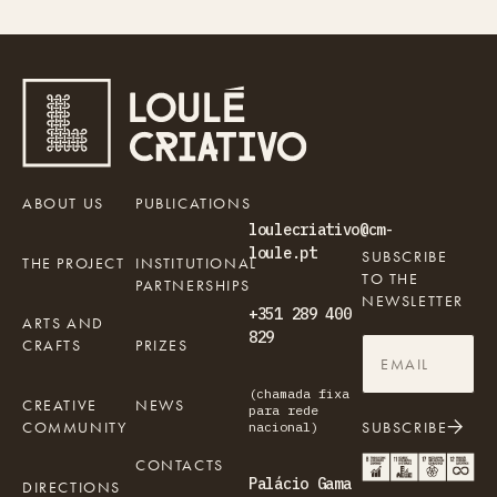
ABOUT US
PUBLICATIONS
loulecriativo@cm-
loule.pt
SUBSCRIBE
THE PROJECT
INSTITUTIONAL
TO THE
PARTNERSHIPS
NEWSLETTER
+351 289 400
ARTS AND
829
CRAFTS
PRIZES
(chamada fixa
CREATIVE
NEWS
para rede
COMMUNITY
SUBSCRIBE
nacional)
CONTACTS
Palácio Gama
DIRECTIONS