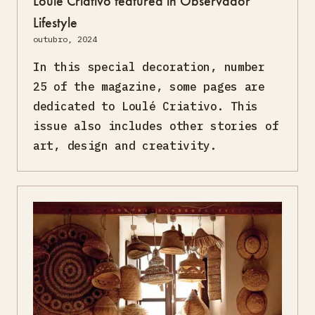
Loulé Criativo featured in Observador
Lifestyle
outubro, 2024
In this special decoration, number
25 of the magazine, some pages are
dedicated to Loulé Criativo. This
issue also includes other stories of
art, design and creativity.