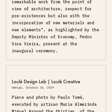
remarkable work from the point of
view of architecture, respect for
pre-existences but also with the
incorporation of new materials and
new elements”, as highlighted by the
Deputy Minister of Economy, Pedro
Siza Vieira, present at the
inaugural ceremony.
Loulé Design Lab | Loulé Creative
Umbigo, Outubro 16, 2019
Piece and photo by Paulo Tomé,
executed by artisan Maria Almerinda
Miguel Around the thirties, of the