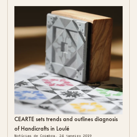
CEARTE sets trends and outlines diagnosis
of Handicrafts in Loulé
Notícias de Coimbra, 24 janeiro 2019