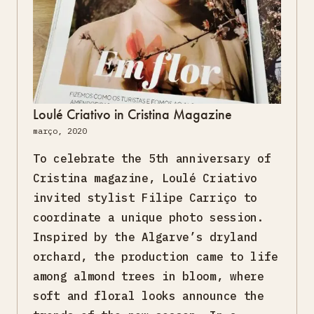
Loulé Criativo in Cristina Magazine
março, 2020
To celebrate the 5th anniversary of
Cristina magazine, Loulé Criativo
invited stylist Filipe Carriço to
coordinate a unique photo session.
Inspired by the Algarve’s dryland
orchard, the production came to life
among almond trees in bloom, where
soft and floral looks announce the