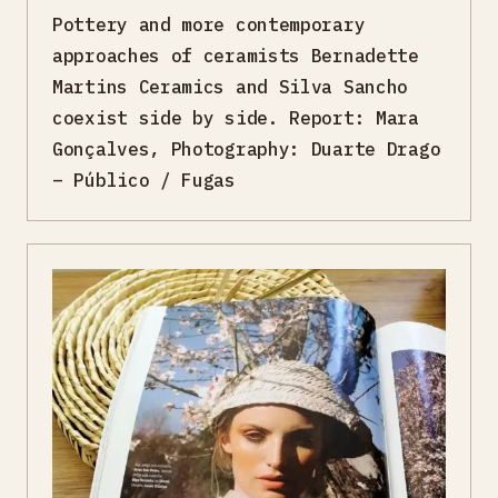
Pottery and more contemporary
approaches of ceramists Bernadette
Martins Ceramics and Silva Sancho
coexist side by side. Report: Mara
Gonçalves, Photography: Duarte Drago
– Público / Fugas