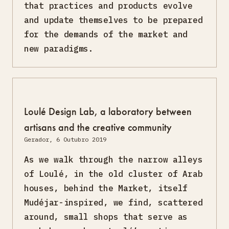
that practices and products evolve
and update themselves to be prepared
for the demands of the market and
new paradigms.
Loulé Design Lab, a laboratory between
artisans and the creative community
Gerador, 6 Outubro 2019
As we walk through the narrow alleys
of Loulé, in the old cluster of Arab
houses, behind the Market, itself
Mudéjar-inspired, we find, scattered
around, small shops that serve as