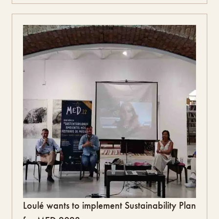
Loulé wants to implement Sustainability Plan