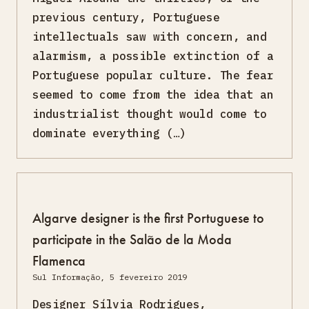
previous century, Portuguese
intellectuals saw with concern, and
alarmism, a possible extinction of a
Portuguese popular culture. The fear
seemed to come from the idea that an
industrialist thought would come to
dominate everything (…)
Algarve designer is the first Portuguese to
participate in the Salão de la Moda
Flamenca
Sul Informação, 5 fevereiro 2019
Designer Sílvia Rodrigues,