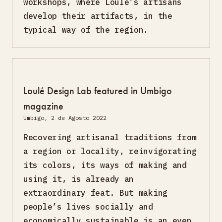
workshops, where Loulé’s artisans
develop their artifacts, in the
typical way of the region.
Loulé Design Lab featured in Umbigo
magazine
Umbigo, 2 de Agosto 2022
Recovering artisanal traditions from
a region or locality, reinvigorating
its colors, its ways of making and
using it, is already an
extraordinary feat. But making
people’s lives socially and
economically sustainable is an even