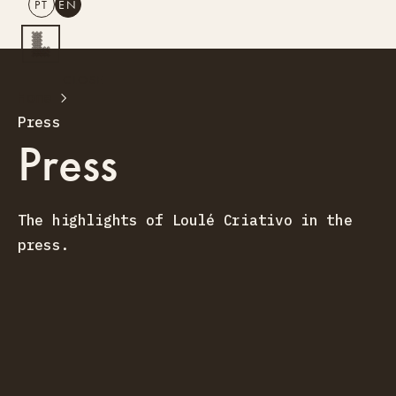
PT
EN
SEARCH
CLOSE
Home
PT
EN
Press
Creative Tourism
Press
Workshops
Design Lab
Training
The highlights of Loulé Criativo in the
Creative Residences
press.
Projects
What’s On
Storefront
About Us
Contacts