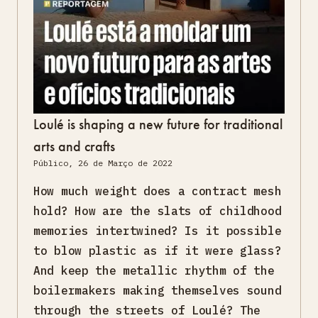
Loulé is shaping a new future for traditional
arts and crafts
Público, 26 de Março de 2022
How much weight does a contract mesh
hold? How are the slats of childhood
memories intertwined? Is it possible
to blow plastic as if it were glass?
And keep the metallic rhythm of the
boilermakers making themselves sound
through the streets of Loulé? The