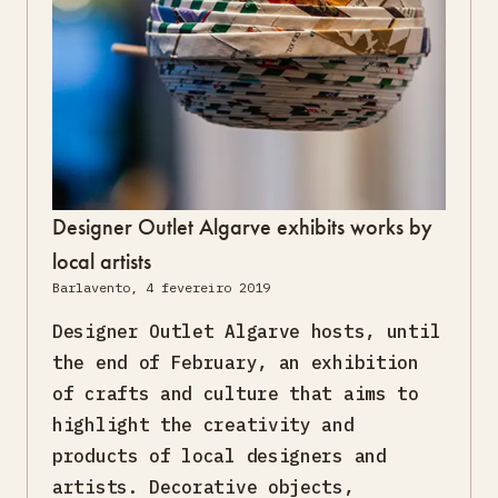
Designer Outlet Algarve exhibits works by
local artists
Barlavento, 4 fevereiro 2019
Designer Outlet Algarve hosts, until
the end of February, an exhibition
of crafts and culture that aims to
highlight the creativity and
products of local designers and
artists. Decorative objects,