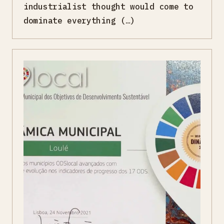
industrialist thought would come to
dominate everything (…)