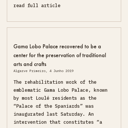
read full article
Gama Lobo Palace recovered to be a
center for the preservation of traditional
arts and crafts
Algarve Primeiro, 4 Junho 2019
The rehabilitation work of the
emblematic Gama Lobo Palace, known
by most Loulé residents as the
“Palace of the Spaniards” was
inaugurated last Saturday. An
intervention that constitutes “a