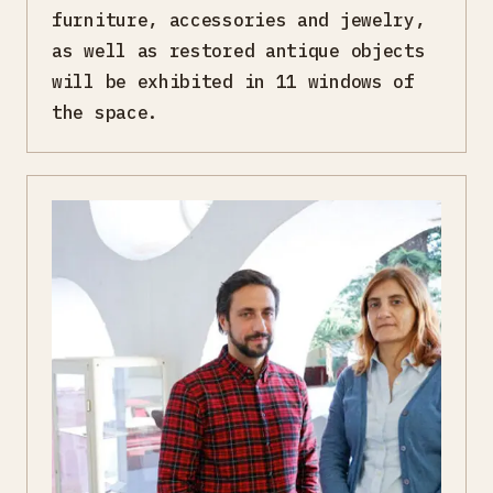
furniture, accessories and jewelry,
as well as restored antique objects
will be exhibited in 11 windows of
the space.