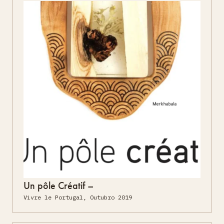
Un pôle Créatif –
Vivre le Portugal, Outubro 2019