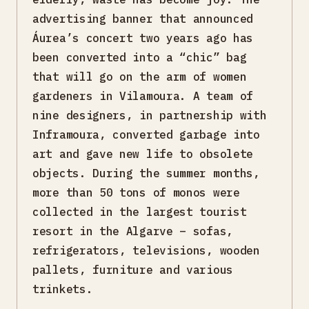
advertising banner that announced
Áurea’s concert two years ago has
been converted into a “chic” bag
that will go on the arm of women
gardeners in Vilamoura. A team of
nine designers, in partnership with
Inframoura, converted garbage into
art and gave new life to obsolete
objects. During the summer months,
more than 50 tons of monos were
collected in the largest tourist
resort in the Algarve – sofas,
refrigerators, televisions, wooden
pallets, furniture and various
trinkets.