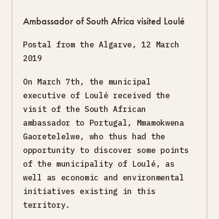
Ambassador of South Africa visited Loulé
Postal from the Algarve, 12 March
2019
On March 7th, the municipal
executive of Loulé received the
visit of the South African
ambassador to Portugal, Mmamokwena
Gaoretelelwe, who thus had the
opportunity to discover some points
of the municipality of Loulé, as
well as economic and environmental
initiatives existing in this
territory.