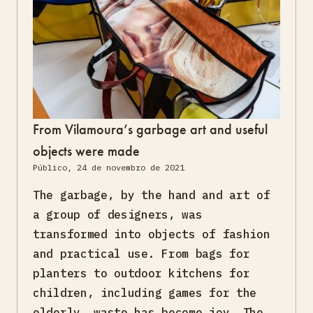
From Vilamoura’s garbage art and useful
objects were made
Público, 24 de novembro de 2021
The garbage, by the hand and art of
a group of designers, was
transformed into objects of fashion
and practical use. From bags for
planters to outdoor kitchens for
children, including games for the
elderly, waste has become joy. The