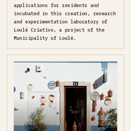
applications for residents and
incubated in this creation, research
and experimentation laboratory of
Loulé Criativo, a project of the
Municipality of Loulé.