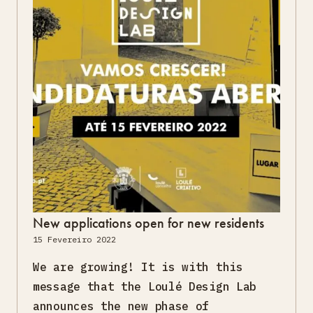
New applications open for new residents
15 Fevereiro 2022
We are growing! It is with this
message that the Loulé Design Lab
announces the new phase of