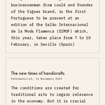
businesswoman from Loulé and founder
of the Sigues brand, is the first
Portuguese to be present at an
edition of the Salão Internacional
de la Moda Flamenca (SIMOF) which,
this year, takes place from 7 to 10
February, in Seville (Spain)
The new times of handicrafts
Patrimonio.pt, 11 Novembro 2019
The conditions are created for
traditional arts to regain relevance
in the economy. But it is crucial