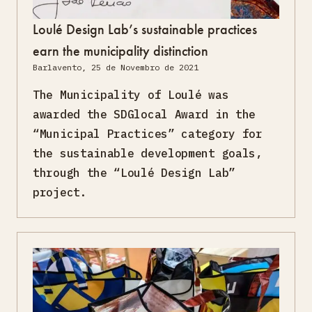
Loulé Design Lab’s sustainable practices
earn the municipality distinction
Barlavento, 25 de Novembro de 2021
The Municipality of Loulé was
awarded the SDGlocal Award in the
“Municipal Practices” category for
the sustainable development goals,
through the “Loulé Design Lab”
project.