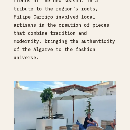
trends of the new season. In a
tribute to the region’s roots,
Filipe Carriço involved local
artisans in the creation of pieces
that combine tradition and
modernity, bringing the authenticity
of the Algarve to the fashion
universe.