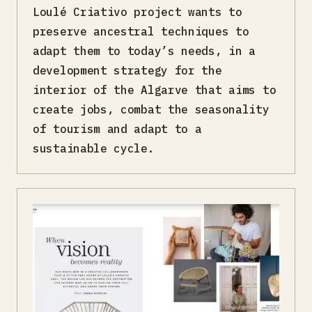
Loulé Criativo project wants to
preserve ancestral techniques to
adapt them to today’s needs, in a
development strategy for the
interior of the Algarve that aims to
create jobs, combat the seasonality
of tourism and adapt to a
sustainable cycle.