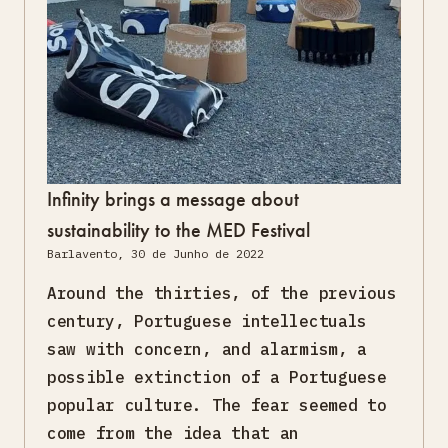
Infinity brings a message about
sustainability to the MED Festival
Barlavento, 30 de Junho de 2022
Around the thirties, of the previous
century, Portuguese intellectuals
saw with concern, and alarmism, a
possible extinction of a Portuguese
popular culture. The fear seemed to
come from the idea that an