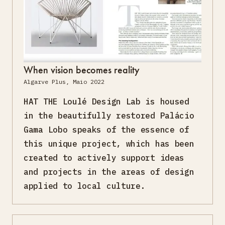
When vision becomes reality
Algarve Plus, Maio 2022
HAT THE Loulé Design Lab is housed
in the beautifully restored Palácio
Gama Lobo speaks of the essence of
this unique project, which has been
created to actively support ideas
and projects in the areas of design
applied to local culture.