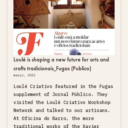
Loulé is shaping a new future for arts and
crafts tradicionais_Fugas (Publico)
março, 2022
Loulé Criativo featured in the Fugas
supplement of Jornal Público. They
visited the Loulé Criativo Workshop
Network and talked to our artisans.
At Oficina do Barro, the more
traditional works of the Xavier