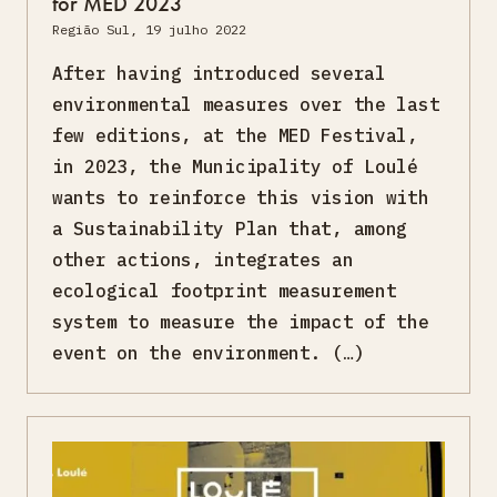
for MED 2023
Região Sul, 19 julho 2022
After having introduced several
environmental measures over the last
few editions, at the MED Festival,
in 2023, the Municipality of Loulé
wants to reinforce this vision with
a Sustainability Plan that, among
other actions, integrates an
ecological footprint measurement
system to measure the impact of the
event on the environment. (…)