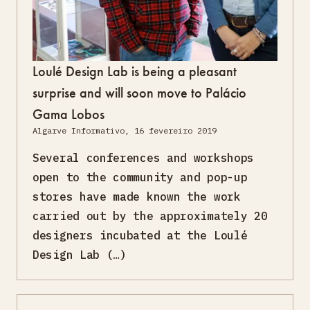
Loulé Design Lab is being a pleasant
surprise and will soon move to Palácio
Gama Lobos
Algarve Informativo, 16 fevereiro 2019
Several conferences and workshops
open to the community and pop-up
stores have made known the work
carried out by the approximately 20
designers incubated at the Loulé
Design Lab (…)