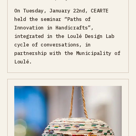
On Tuesday, January 22nd, CEARTE
held the seminar “Paths of
Innovation in Handicrafts”,
integrated in the Loulé Design Lab
cycle of conversations, in
partnership with the Municipality of
Loulé.