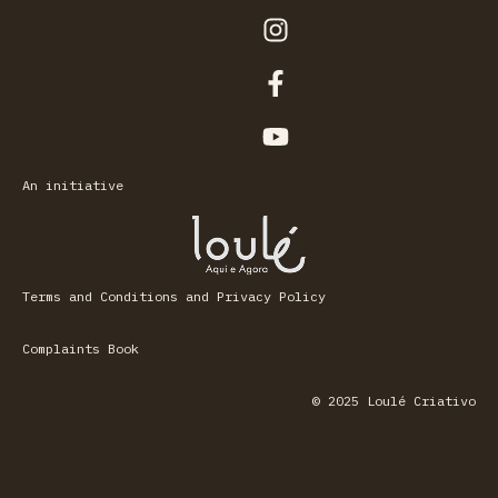
An initiative
Terms and Conditions and Privacy Policy
Complaints Book
© 2025 Loulé Criativo