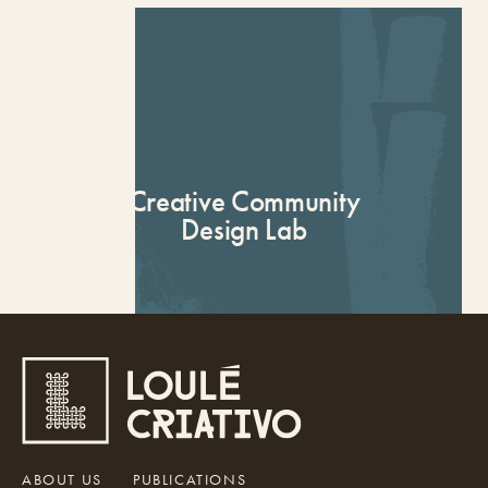
Applications
Creative Community
Design Lab
ABOUT US
PUBLICATIONS