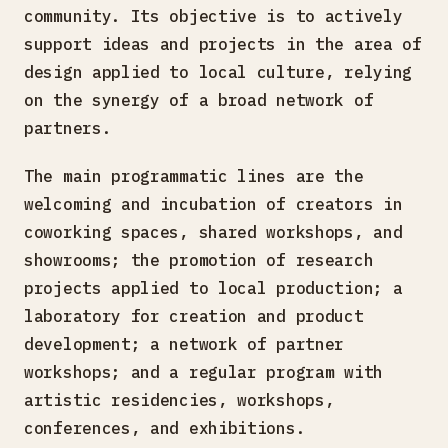
community. Its objective is to actively
support ideas and projects in the area of
design applied to local culture, relying
on the synergy of a broad network of
partners.
The main programmatic lines are the
welcoming and incubation of creators in
coworking spaces, shared workshops, and
showrooms; the promotion of research
projects applied to local production; a
laboratory for creation and product
development; a network of partner
workshops; and a regular program with
artistic residencies, workshops,
conferences, and exhibitions.