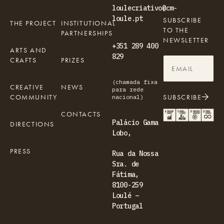
loulecriativo@cm-
loule.pt
SUBSCRIBE
THE PROJECT
INSTITUTIONAL
TO THE
PARTNERSHIPS
NEWSLETTER
+351 289 400
ARTS AND
829
CRAFTS
PRIZES
(chamada fixa
CREATIVE
NEWS
para rede
COMMUNITY
SUBSCRIBE
nacional)
CONTACTS
Palácio Gama
DIRECTIONS
Lobo,
PRESS
Rua da Nossa
Sra. de
Fátima,
8100-259
Loulé –
Portugal