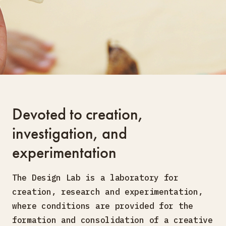
Devoted to creation,
investigation, and
experimentation
The Design Lab is a laboratory for
creation, research and experimentation,
where conditions are provided for the
formation and consolidation of a creative