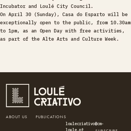
Incubator and Loulé City Council.
On April 30 (Sunday), Casa do Esparto will be
exceptionally open to the public, from 10.30am
to 1pm, as an Open Day with free activities,
as part of the Alte Arts and Culture Week.
ABOUT US
PUBLICATIONS
loulecriativo@cm-
loule.pt
SUBSCRIBE