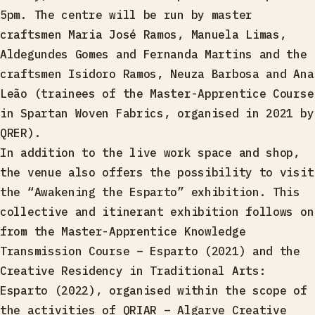
5pm. The centre will be run by master
craftsmen Maria José Ramos, Manuela Limas,
Aldegundes Gomes and Fernanda Martins and the
craftsmen Isidoro Ramos, Neuza Barbosa and Ana
Leão (trainees of the Master-Apprentice Course
in Spartan Woven Fabrics, organised in 2021 by
QRER).
In addition to the live work space and shop,
the venue also offers the possibility to visit
the “Awakening the Esparto” exhibition. This
collective and itinerant exhibition follows on
from the Master-Apprentice Knowledge
Transmission Course – Esparto (2021) and the
Creative Residency in Traditional Arts:
Esparto (2022), organised within the scope of
the activities of QRIAR – Algarve Creative