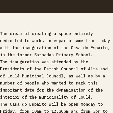
The dream of creating a space entirely
dedicated to works in esparto came true today
with the inauguration of the Casa do Esparto,
in the former Sarnadas Primary School.
The inauguration was attended by the
Presidents of the Parish Council of Alte and
of Loulé Municipal Council, as well as by a
number of people who wanted to mark this
important date for the dynamisation of the
interior of the municipality of Loulé.
The Casa do Esparto will be open Monday to
Friday, from 10am to 12.30pm and from 3pm to