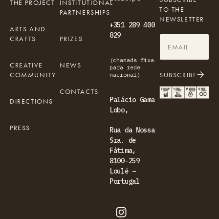
THE PROJECT
INSTITUTIONAL
TO THE
PARTNERSHIPS
NEWSLETTER
+351 289 400
ARTS AND
829
CRAFTS
PRIZES
(chamada fixa
CREATIVE
NEWS
para rede
COMMUNITY
SUBSCRIBE
nacional)
CONTACTS
Palácio Gama
DIRECTIONS
Lobo,
PRESS
Rua da Nossa
Sra. de
Fátima,
8100-259
Loulé –
Portugal