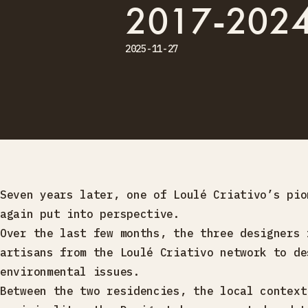
2017-202
2025-11-27
Seven years later, one of Loulé Criativo’s pio
again put into perspective.
Over the last few months, the three designers 
artisans from the Loulé Criativo network to de
environmental issues.
Between the two residencies, the local context