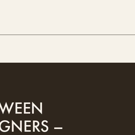
ETWEEN
IGNERS –