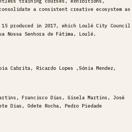
ntless training courses, exhibitions,
consolidate a consistent creative ecosystem as
 15 produced in 2017, which Loulé City Council
ua Nossa Senhora de Fátima, Loulé.
pia Cabrita, Ricardo Lopes ,Sónia Mendez,
artins, Francisco Dias, Gisela Martins, José
ete Dias, Odete Rocha, Pedro Piedade