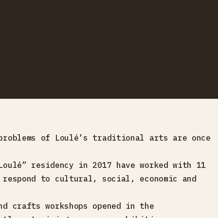
problems of Loulé’s traditional arts are once
Loulé” residency in 2017 have worked with 11
 respond to cultural, social, economic and
nd crafts workshops opened in the