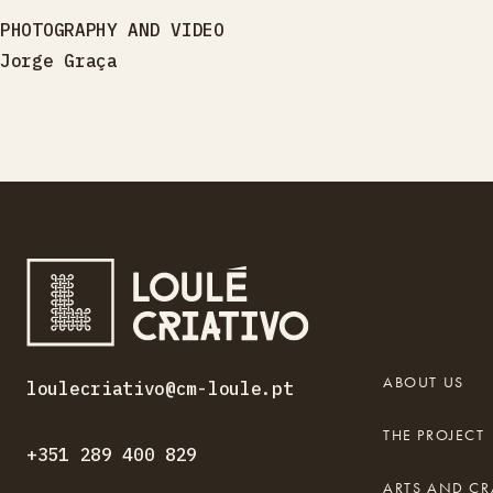
PHOTOGRAPHY AND VIDEO
Jorge Graça
ABOUT US
loulecriativo@cm-loule.pt
THE PROJECT
+351 289 400 829
ARTS AND CR