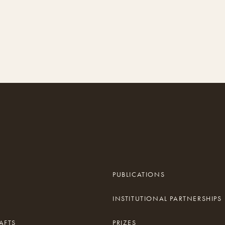
PUBLICATIONS
INSTITUTIONAL PARTNERSHIPS
AFTS
PRIZES