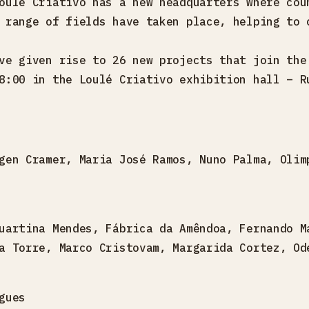
oulé Criativo has a new headquarters where cou
 range of fields have taken place, helping to 
ve given rise to 26 new projects that join the
8:00 in the Loulé Criativo exhibition hall – R
gen Cramer, Maria José Ramos, Nuno Palma, Olim
uartina Mendes, Fábrica da Amêndoa, Fernando M
a Torre, Marco Cristovam, Margarida Cortez, Od
gues