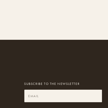
SUBSCRIBE TO THE NEWSLETTER