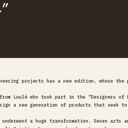
4”
neering projects has a new edition, where the 
from Loulé who took part in the “Designers of 
sign a new generation of products that seek to
 underwent a huge transformation. Seven arts a