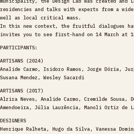
municipality, the Design Lab was created and L
residencies and talks with experts from a wide
well as local critical mass.
In this new context, the fruitful dialogues ha
invites you to see first-hand on 14 March at 1
PARTICIPANTS:
ARTISANS (2024)
Analide Carmo, Isidoro Ramos, Jorge Dória, Jur
Susana Mendez, Wesley Sacardi
ARTISANS (2017)
Alzira Neves, Analide Carmo, Cremilde Sousa, D
Amendoeira, Júlia Laurência, Manoli Ortiz de L
DESIGNERS
Henrique Ralheta, Hugo da Silva, Vanessa Domin