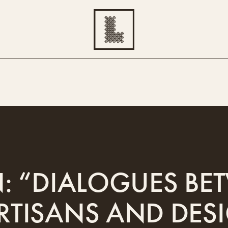
N: “DIALOGUES B
RTISANS AND DES