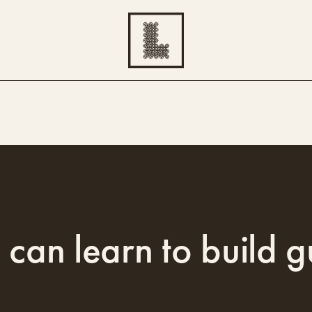
 can learn to build g