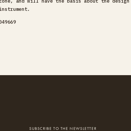
tone, and will have the basis about the design
instrument.
049669
SUBSCRIBE TO THE NEWSLETTER