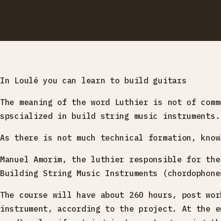
In Loulé you can learn to build guitars
The meaning of the word Luthier is not of comm
spscialized in build string music instruments.
As there is not much technical formation, know
Manuel Amorim, the luthier responsible for the
Building String Music Instruments (chordophone
The course will have about 260 hours, post wor
instrument, according to the project. At the e