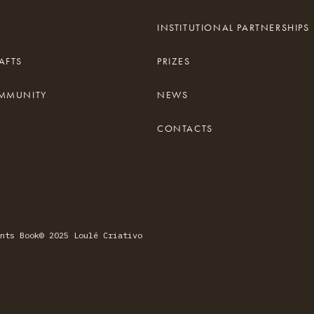
INSTITUTIONAL PARTNERSHIPS
AFTS
PRIZES
OMMUNITY
NEWS
CONTACTS
nts Book
© 2025 Loulé Criativo