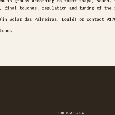
em in groups according to their shape, sound, 
, final touches, regulation and tuning of the 
(in Solar das Palmeiras, Loulé) or contact 917
fones
PUBLICATIONS