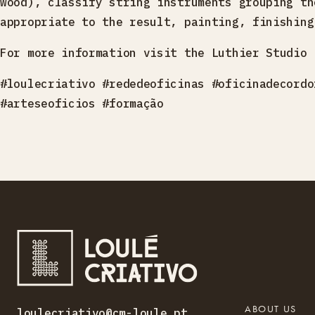
wood), classify string instruments grouping th
appropriate to the result, painting, finishing
For more information visit the Luthier Studio 
#loulecriativo #rededeoficinas #oficinadecordo
#arteseoficios #formação
ABOUT US
loulecriativo@cm-loule.pt