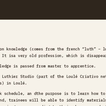
on knowledge (comes from the french “luth” – l
 It isa very old profession, which is disappea
ledge is passed from master to apprentice.
 Luthier Studio (part of the Loulé Criativo ne
s) in Loulé.
k schedule, an dthe purpose is to learn how to
nd, trainees will be able to identify material