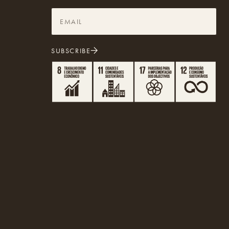
SUBSCRIBE