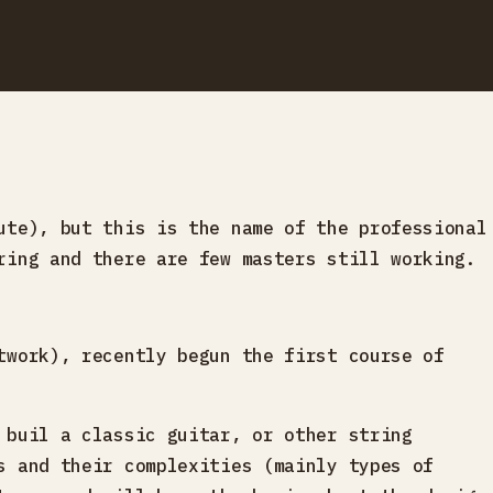
ute), but this is the name of the professional
ring and there are few masters still working.
twork), recently begun the first course of
 buil a classic guitar, or other string
s and their complexities (mainly types of