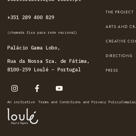
THE PROJECT
+351 289 400 829
ARTS AND CR
(chamada fixa para rede nacional)
CREATIVE C
Palácio Gama Lobo,
DIRECTIONS
Rua da Nossa Sra. de Fátima,
8100-259 Loulé – Portugal
PRESS
An initiative
Terms and Conditions and Privacy Policy
Complai