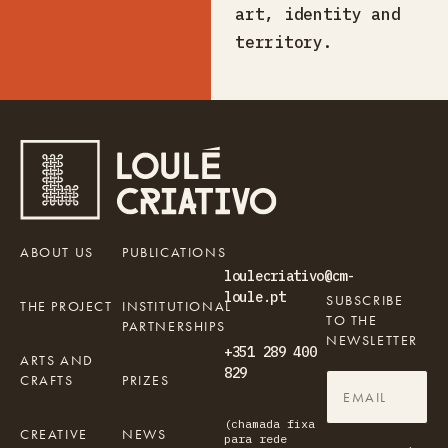
art, identity and
territory.
ABOUT US
PUBLICATIONS
loulecriativo@cm-
loule.pt
SUBSCRIBE
THE PROJECT
INSTITUTIONAL
TO THE
PARTNERSHIPS
NEWSLETTER
+351 289 400
ARTS AND
829
CRAFTS
PRIZES
(chamada fixa
CREATIVE
NEWS
para rede