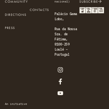
COMMUNITY
SUBSCRIBE
nacional)
CONTACTS
Palácio Gama
DIRECTIONS
Lobo,
PRESS
Rua da Nossa
Sra. de
Fátima,
8100-259
Loulé –
Portugal
An initiative