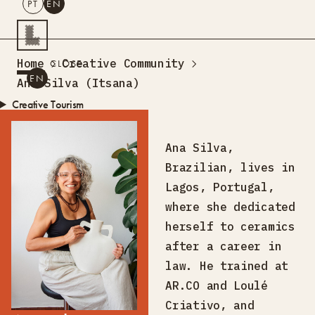
PT
EN
SEARCH
Home
Creative Community
CLOSE
PT
EN
Ana Silva (Itsana)
Creative Tourism
Workshops
Design Lab
Ana Silva,
Training
Brazilian, lives in
Creative Residences
Lagos, Portugal,
Projects
What’s On
Storefront
where she dedicated
About Us
herself to ceramics
Contacts
after a career in
law. He trained at
AR.CO and Loulé
Criativo, and