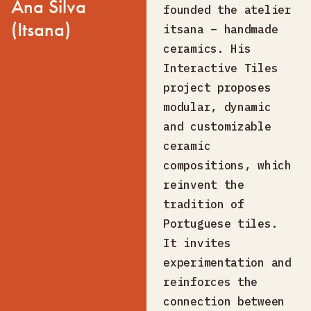
Ana Silva
founded the atelier
(Itsana)
itsana – handmade
ceramics. His
Interactive Tiles
project proposes
modular, dynamic
and customizable
ceramic
compositions, which
reinvent the
tradition of
Portuguese tiles.
It invites
experimentation and
reinforces the
connection between