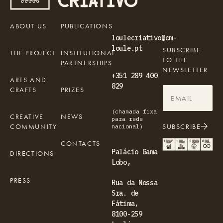
ABOUT US
PUBLICATIONS
loulecriativo@cm-
loule.pt
SUBSCRIBE
THE PROJECT
INSTITUTIONAL
TO THE
PARTNERSHIPS
NEWSLETTER
+351 289 400
ARTS AND
829
CRAFTS
PRIZES
(chamada fixa
CREATIVE
NEWS
para rede
COMMUNITY
SUBSCRIBE
nacional)
CONTACTS
Palácio Gama
DIRECTIONS
Lobo,
PRESS
Rua da Nossa
Sra. de
Fátima,
8100-259