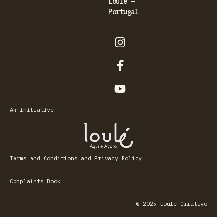
Loulé –
Portugal
An initiative
Terms and Conditions and Privacy Policy
Complaints Book
© 2025 Loulé Criativo