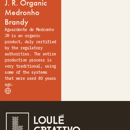
J. R. Organic
Medronho
Brandy
Aguardente de Medronho
JR is an organic
product, duly certified
by the regulatory
authorities. The entire
production process is
very traditional, using
some of the systems
that were used 40 years
ago.