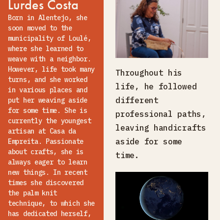
Lurdes Costa
Born in Alentejo, she
soon moved to the
municipality of Loulé,
where she learned to
weave with a neighbor.
However, life took many
Throughout his
turns, and she worked
life, he followed
in various places and
different
put her weaving aside
for some time. She is
professional paths,
currently the youngest
leaving handicrafts
artisan at Casa da
aside for some
Empreita. Passionate
about crafts, she is
time.
always eager to learn
new things. In recent
times she discovered
the palm knit
technique, to which she
has dedicated herself,