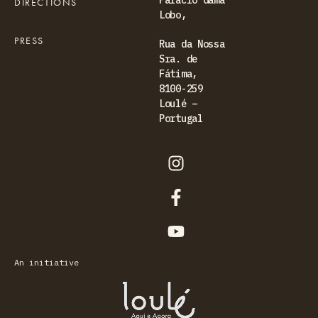
Palácio Gama
DIRECTIONS
Lobo,
PRESS
Rua da Nossa
Sra. de
Fátima,
8100-259
Loulé –
Portugal
An initiative