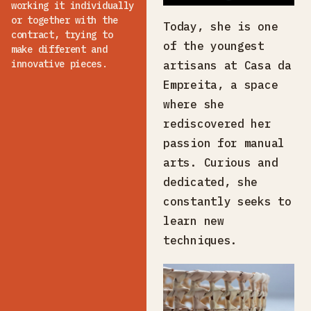
working it individually
or together with the
Today, she is one
contract, trying to
of the youngest
make different and
innovative pieces.
artisans at Casa da
Empreita, a space
where she
rediscovered her
passion for manual
arts. Curious and
dedicated, she
constantly seeks to
learn new
techniques.