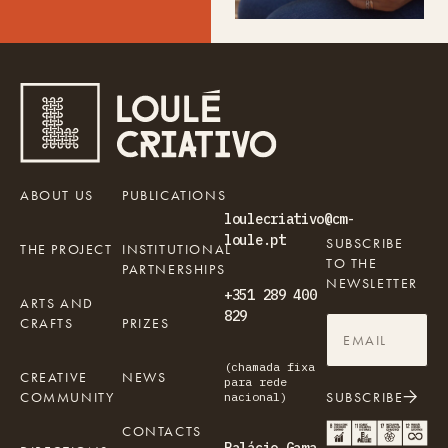
ABOUT US
PUBLICATIONS
loulecriativo@cm-
loule.pt
SUBSCRIBE
THE PROJECT
INSTITUTIONAL
TO THE
PARTNERSHIPS
NEWSLETTER
+351 289 400
ARTS AND
829
CRAFTS
PRIZES
(chamada fixa
CREATIVE
NEWS
para rede
COMMUNITY
SUBSCRIBE
nacional)
CONTACTS