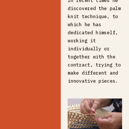
In recent times he
discovered the palm
knit technique, to
which he has
dedicated himself,
working it
individually or
together with the
contract, trying to
make different and
innovative pieces.