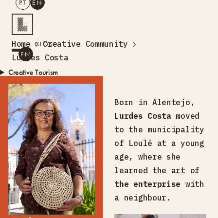
PT
EN
SEARCH
Home
Creative Community
CLOSE
PT
EN
Lurdes Costa
Creative Tourism
Workshops
Design Lab
Born in Alentejo,
Training
Lurdes Costa
moved
Creative Residences
to the municipality
Projects
What’s On
Storefront
of Loulé at a young
About Us
age, where she
Contacts
learned the art of
the enterprise
with
a neighbour.