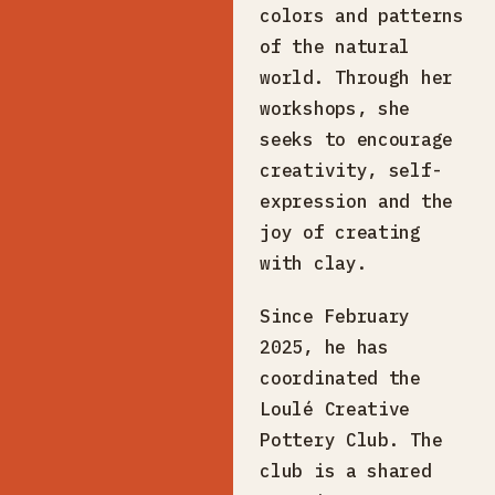
colors and patterns
of the natural
world. Through her
workshops, she
seeks to encourage
creativity, self-
expression and the
joy of creating
with clay.
Since February
2025, he has
coordinated the
Loulé Creative
Pottery Club. The
club is a shared