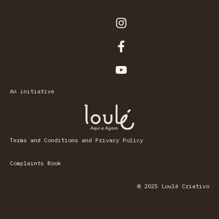
An initiative
Terms and Conditions and Privacy Policy
Complaints Book
© 2025 Loulé Criativo