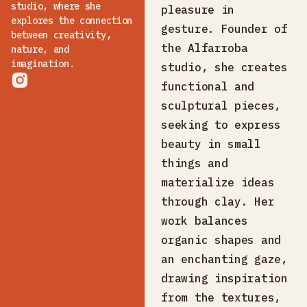
studio, where she
pleasure in
explores the connection
gesture. Founder of
between creativity,
the Alfarroba
nature, and
imagination.
studio, she creates
functional and
sculptural pieces,
seeking to express
beauty in small
things and
materialize ideas
through clay. Her
work balances
organic shapes and
an enchanting gaze,
drawing inspiration
from the textures,