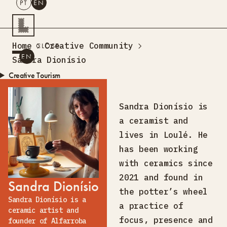
PT
EN
SEARCH
Home
Creative Community
CLOSE
PT
EN
Sandra Dionísio
Creative Tourism
Workshops
Design Lab
Sandra Dionísio is
Training
a ceramist and
Creative Residences
lives in Loulé. He
Projects
What’s On
Storefront
has been working
About Us
with ceramics since
Contacts
2021 and found in
Sandra Dionísio
the potter’s wheel
Sandra Dionísio is a
a practice of
ceramic artist and
focus, presence and
founder of Alfarroba