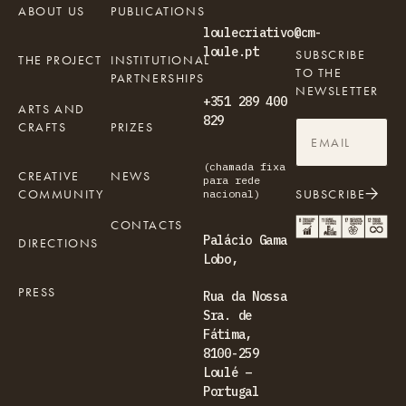
ABOUT US
PUBLICATIONS
loulecriativo@cm-
loule.pt
SUBSCRIBE
THE PROJECT
INSTITUTIONAL
TO THE
PARTNERSHIPS
NEWSLETTER
+351 289 400
ARTS AND
829
CRAFTS
PRIZES
(chamada fixa
CREATIVE
NEWS
para rede
COMMUNITY
SUBSCRIBE
nacional)
CONTACTS
Palácio Gama
DIRECTIONS
Lobo,
PRESS
Rua da Nossa
Sra. de
Fátima,
8100-259
Loulé –
Portugal