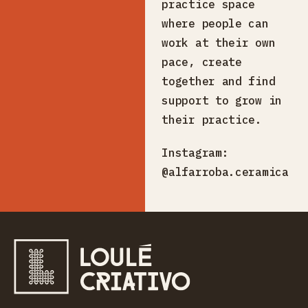
practice space
where people can
work at their own
pace, create
together and find
support to grow in
their practice.
Instagram:
@alfarroba.ceramica