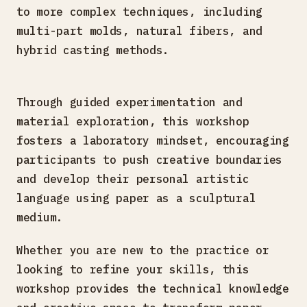
to more complex techniques, including
multi-part molds, natural fibers, and
hybrid casting methods.
Through guided experimentation and
material exploration, this workshop
fosters a laboratory mindset, encouraging
participants to push creative boundaries
and develop their personal artistic
language using paper as a sculptural
medium.
Whether you are new to the practice or
looking to refine your skills, this
workshop provides the technical knowledge