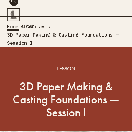
EN
SEARCH
Home
Courses
CLOSE
EN
3D Paper Making & Casting Foundations —
Session I
Creative Tourism
Workshops
Design Lab
LESSON
Training
Creative Residences
3D Paper Making &
Projects
What’s On
Storefront
About Us
Casting Foundations —
Contacts
Session I