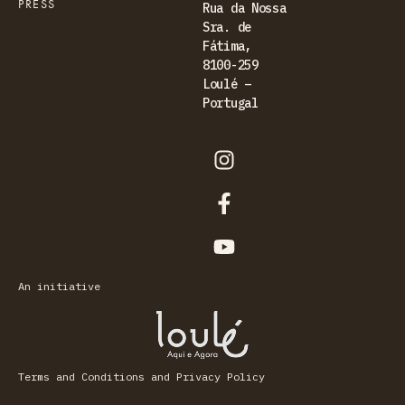
PRESS
Rua da Nossa
Sra. de
Fátima,
8100-259
Loulé –
Portugal
An initiative
Terms and Conditions and Privacy Policy