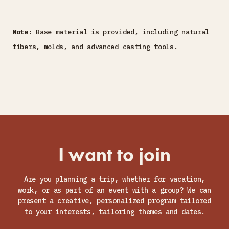
Note
: Base material is provided, including natural
fibers, molds, and advanced casting tools.
I want to join
Are you planning a trip, whether for vacation,
work, or as part of an event with a group? We can
present a creative, personalized program tailored
to your interests, tailoring themes and dates.