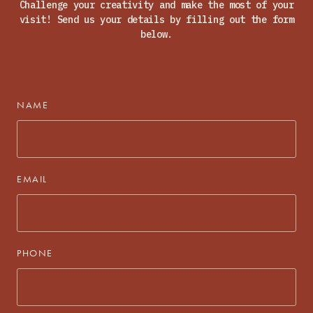
Challenge your creativity and make the most of your
visit! Send us your details by filling out the form
below.
NAME
EMAIL
PHONE