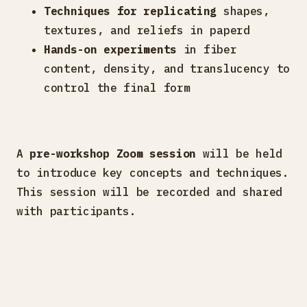
Techniques for replicating
shapes,
textures, and reliefs in paperd
Hands-on experiments
in fiber
content, density, and translucency to
control the final form
A
pre-workshop Zoom session
will be held
to introduce key concepts and techniques.
This session will be recorded and shared
with participants.