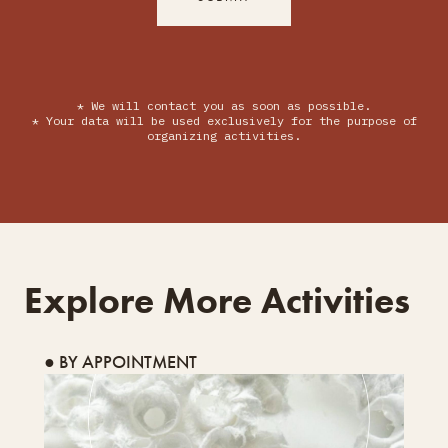
* We will contact you as soon as possible.
* Your data will be used exclusively for the purpose of
organizing activities.
Explore More Activities
● BY APPOINTMENT