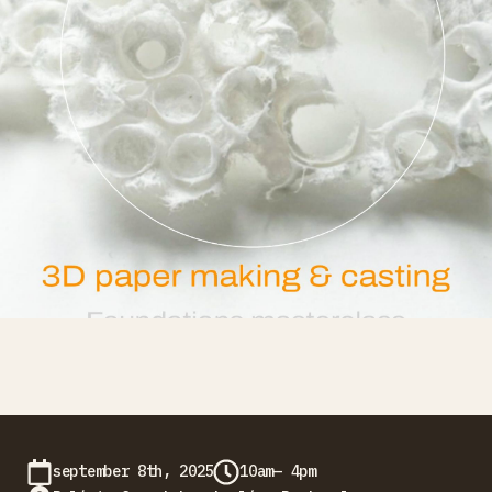
september 8th, 2025
10am— 4pm