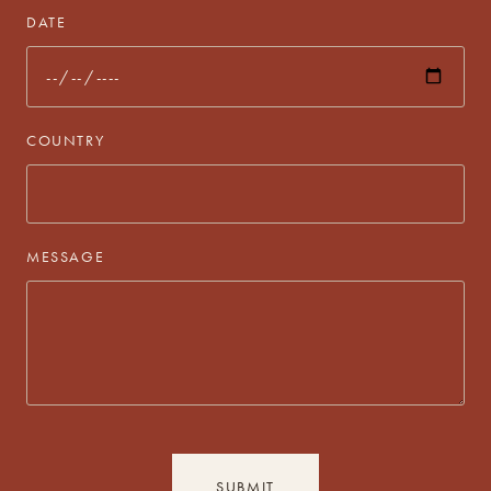
DATE
COUNTRY
MESSAGE
SUBMIT