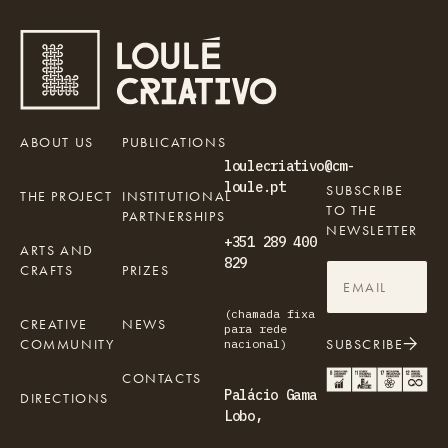
ABOUT US
PUBLICATIONS
loulecriativo@cm-
loule.pt
SUBSCRIBE
THE PROJECT
INSTITUTIONAL
TO THE
PARTNERSHIPS
NEWSLETTER
+351 289 400
ARTS AND
829
CRAFTS
PRIZES
(chamada fixa
CREATIVE
NEWS
para rede
COMMUNITY
SUBSCRIBE
nacional)
CONTACTS
Palácio Gama
DIRECTIONS
Lobo,