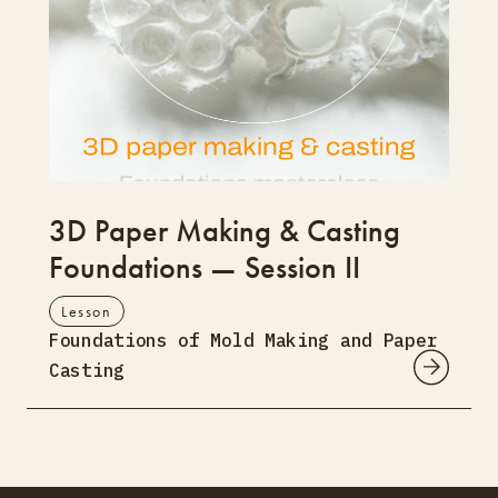
3D Paper Making & Casting
Foundations — Session II
Lesson
Foundations of Mold Making and Paper
Casting