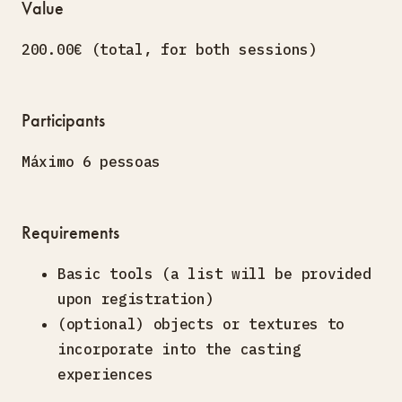
Value
200.00€ (total, for both sessions)
Participants
Máximo 6 pessoas
Requirements
Basic tools (a list will be provided
upon registration)
(optional) objects or textures to
incorporate into the casting
experiences