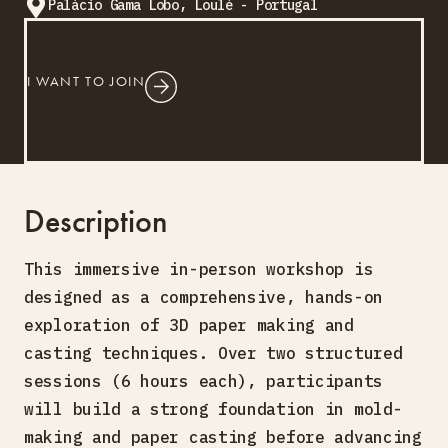
Palácio Gama Lobo, Loulé - Portugal
I WANT TO JOIN
Description
This immersive in-person workshop is
designed as a comprehensive, hands-on
exploration of 3D paper making and
casting techniques. Over two structured
sessions (6 hours each), participants
will build a strong foundation in mold-
making and paper casting before advancing