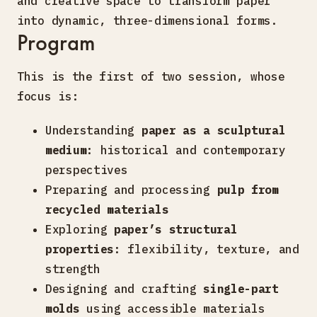
and creative space to transform paper
into dynamic, three-dimensional forms.
Program
This is the first of two session, whose
focus is:
Understanding
paper as a sculptural
medium
: historical and contemporary
perspectives
Preparing and processing
pulp from
recycled materials
Exploring
paper’s structural
properties
: flexibility, texture, and
strength
Designing and crafting
single-part
molds
using accessible materials