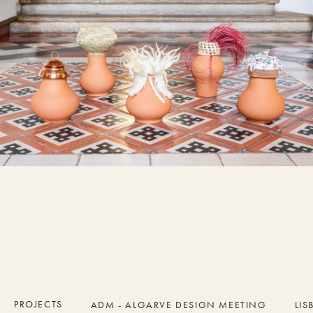
PROJECTS
ADM - ALGARVE DESIGN MEETING
LI