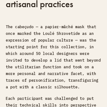
artisanal practices
The cabeçudo — a papier-mâché mask that
once marked the Loulé Shrovetide as an
expression of popular culture — was the
starting point for this collection, in
which around 50 local designers were
invited to develop a lid that went beyond
the utilitarian function and took on a
more personal and narrative facet, with
traces of personification, transfiguring
a pot with a classic silhouette.
Each participant was challenged to put
their technical skills into perspective