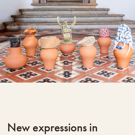
New expressions in