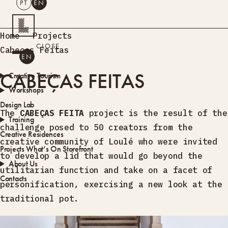
PT
EN
SEARCH
Home
Projects
CLOSE
Cabeças Feitas
PT
EN
CABEÇAS FEITAS
Creative Tourism
Workshops
Design Lab
The
CABEÇAS FEITA
project is the result of the
Training
challenge posed to 50 creators from the
Creative Residences
creative community of Loulé who were invited
Projects
What’s On
Storefront
to develop a lid that would go beyond the
About Us
utilitarian function and take on a facet of
Contacts
personification, exercising a new look at the
traditional pot.