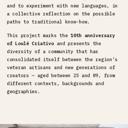
and to experiment with new languages, in
a collective reflection on the possible
paths to traditional know-how.
This project marks the
10th anniversary
of Loulé Criativo
and presents the
diversity of a community that has
consolidated itself between the region’s
veteran artisans and new generations of
creators — aged between 25 and 89, from
different contexts, backgrounds and
geographies.