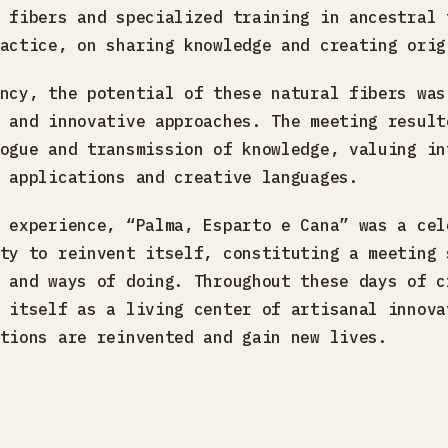
 fibers and specialized training in ancestral 
actice, on sharing knowledge and creating orig
ncy, the potential of these natural fibers was
 and innovative approaches. The meeting result
ogue and transmission of knowledge, valuing in
 applications and creative languages.
 experience, “Palma, Esparto e Cana” was a cel
ty to reinvent itself, constituting a meeting 
 and ways of doing. Throughout these days of c
 itself as a living center of artisanal innova
tions are reinvented and gain new lives.