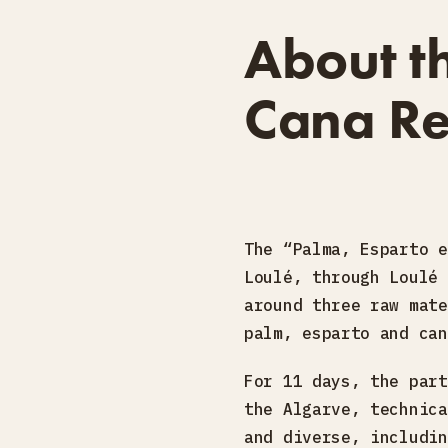
About t
Cana Re
The “Palma, Esparto e
Loulé, through Loulé 
around three raw mate
palm, esparto and can
For 11 days, the part
the Algarve, technica
and diverse, includin