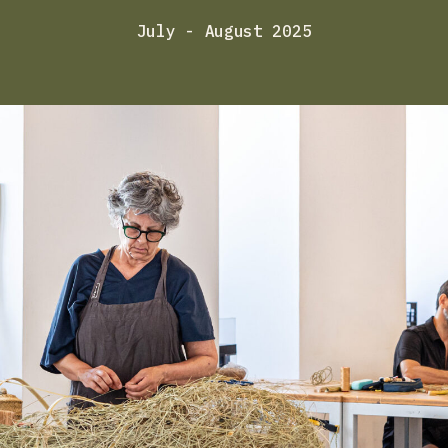
July - August 2025