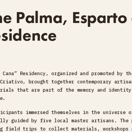
he Palma, Esparto
sidence
 Cana” Residency, organized and promoted by th
Criativo, brought together contemporary artisa
rials that are part of the memory and identity
e.
icipants immersed themselves in the universe o
lly guided by five local master artisans. The 
g field trips to collect materials, workshops 