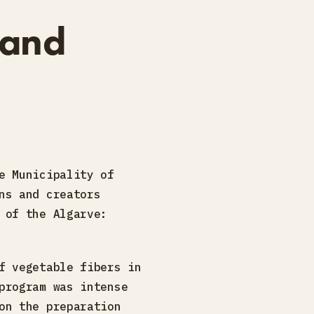
 and
e Municipality of
ns and creators
 of the Algarve:
f vegetable fibers in
program was intense
on the preparation