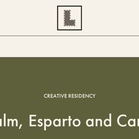
CREATIVE RESIDENCY
alm, Esparto and Ca