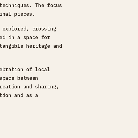
techniques. The focus
inal pieces.
 explored, crossing
ed in a space for
tangible heritage and
ebration of local
space between
reation and sharing,
tion and as a