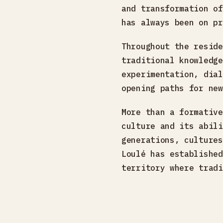
and transformation of
has always been on pr
Throughout the reside
traditional knowledge
experimentation, dial
opening paths for new
More than a formative
culture and its abili
generations, cultures
Loulé has established
territory where tradi