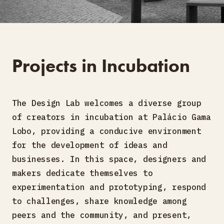
Projects in Incubation
The Design Lab welcomes a diverse group
of creators in incubation at Palácio Gama
Lobo, providing a conducive environment
for the development of ideas and
businesses. In this space, designers and
makers dedicate themselves to
experimentation and prototyping, respond
to challenges, share knowledge among
peers and the community, and present,