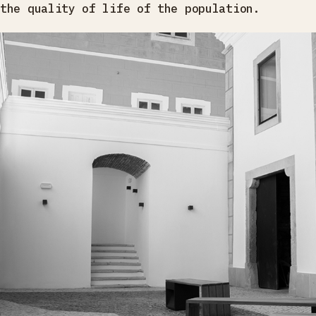
the quality of life of the population.