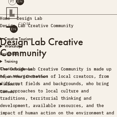
PT
EN
SEARCH
Home
Design Lab
CLOSE
Design Lab Creative Community
PT
EN
Design Lab Creative
Creative Tourism
Workshops
Community
Design Lab
Training
Creative Residences
The Design Lab Creative Community is made up
of a new generation of local creators, from
Projects
What’s On
Storefront
different fields and backgrounds, who bring
About Us
new approaches to local culture and
Contacts
traditions, territorial thinking and
development, available resources, and the
impact of human action on the environment and